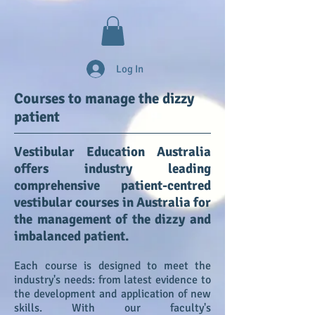
Log In
Courses to manage the dizzy
patient
Vestibular Education Australia
offers industry leading
comprehensive patient-centred
vestibular courses in Australia for
the management of the dizzy and
imbalanced patient.
Each course is designed to meet the
industry's needs: from latest evidence to
the development and application of new
skills. With our faculty's