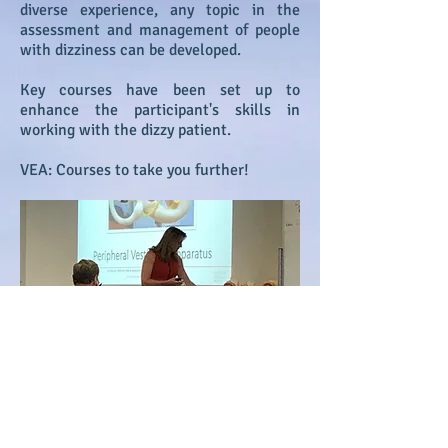
diverse experience, any topic in the
assessment and management of people
with dizziness can be developed.
Key courses have been set up to
enhance the participant's skills in
working with the dizzy patient.
VEA: Courses to take you further!