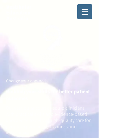
Vestibular
Education
Australia
Change your approach
Building your skills for better patient
outcomes
Our vestibular courses equip clinicians
with practical skills and evidence-based
knowledge to deliver high-quality care for
people experiencing dizziness and
imbalance.