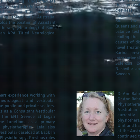
ies including undergraduate
the signs an
rsity, Griffith University and
dizzines
nsland, as well as conducting
musculoskel
ining throughout Australia.
She is the 
olds the position of Assistant
Queensland's
otherapy (Neurology) at Bond
balance test
 an APA Titled Neurological
leading the 
causes of di
novel treatm
Karina pres
Internationa
Sclerosis 
Nashville a
Sweden.
Dr Ann Ra
ears experience working with
Dr Ann Rahm
neurological and vestibular
Physiothera
he public and private sectors.
Australian
s as a Consultant Vestibular
currently
n the ENT Service at Logan
physiothera
she functions as a primary
Unit and ha
r physiotherapist. Leia also
at the Aust
estibular caseload at Back in
continued t
Physiotherapy. Previous roles