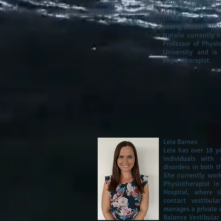
various universit
level at Bond Unive
University of Quee
post‐graduate tra
Natalie currently h
Professor of Physi
University and is
Physiotherapist.
Leia Barnes
Leia has over 18 y
individuals with 
disorders in both t
She currently work
Physiotherapist i
Hospital, where 
contact vestibula
manages a private v
Balance Vestibular 