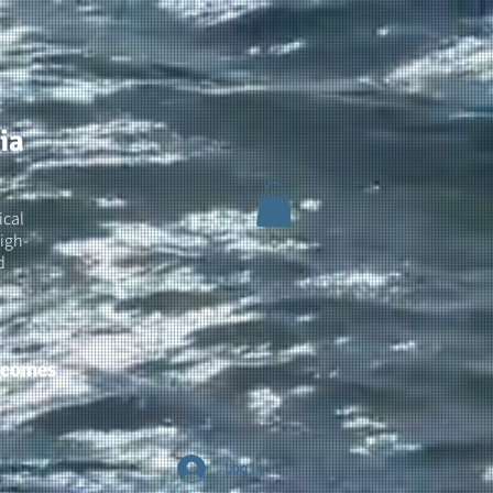
ia
ical
igh-
d
utcomes
Log In