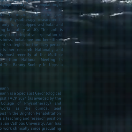
d symptoms of people complaining of
s across the spectrum of
etal to neurological pathologies.
lead Physiotherapy researcher in
 only fully equipped vestibular and
ing laboratory at UQ. This unit is
way for integrative exploration of
zziness, imbalance and benefits of
ent strategies for the dizzy person.
ents her research Nationally and
lly most recently at the Multiple
Consortium National Meeting in
nd The Barany Society in Uppsala
hmann
ann is a Specialist Gerontological
pist FACP 2024 (as awarded by the
 College of Physiotherapy) and
 works as the clinical lead
pist in the Brighton Rehabilitation
s a teaching and research position
ralian Catholic University. Ann has
o work clinically since graduating