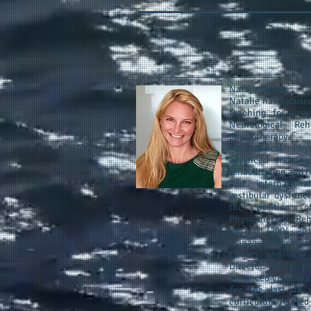
Natalie Rando
Natalie has focused
teaching for over
Neurological Reh
physiotherapy.
Neurological Phy
advanced training
rehabilitation and 
and internation
vestibular dysfunc
the position o
Physiotherapy (Reha
Hospital (2004‐ 20
managed the physiot
Clients and now 
Director of a pri
Advanced Vestibular
For the last 18 y
curriculum related