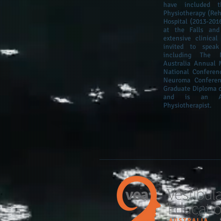
have included t
Physiotherapy (Reha
Hospital (2013-201
at the Falls and
extensive clinica
invited to speak
including The N
Australia Annual 
National Conferen
Neuroma Confere
Graduate Diploma o
and is an APA
Physiotherapist.