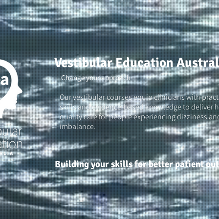
Vestibular Education Austral
Change your approach
Our vestibular courses equip clinicians with pract
skills and evidence-based knowledge to deliver h
quality care for people experiencing dizziness an
imbalance.
Building your skills for better patient o