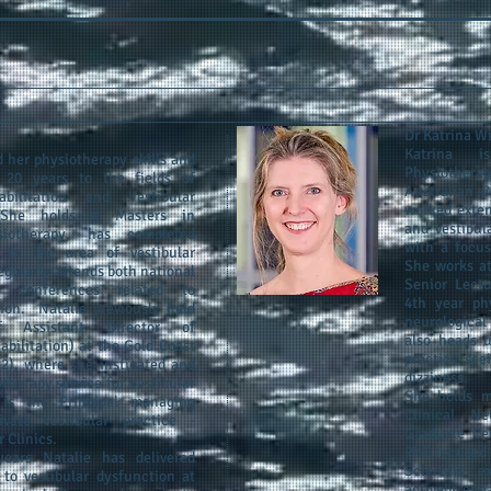
Dr Katrina W
Katrina i
 her physiotherapy skills and
Physiothera
 20 years to the fields of
Australian C
abilitation and Vestibular
worked exten
 She holds a Masters in
and vestibul
siotherapy, has completed
with a focus
 in the area of vestibular
She works at
regularly attends both national
Senior Lectu
al conferences related to
4th year phy
tion. Natalie previously held
neurological
f Assistant Director of
also heads u
bilitation) at the Gold Coast
practice see
12), where she instigated and
dizziness.
herapy service for Vestibular
She holds m
is the Principal managing
Clinical Ne
vate vestibular practice -
Graduate Cer
 Clinics.
PhD focused 
ears Natalie has delivered
Sclerosis - e
 to vestibular dysfunction at
actively eng