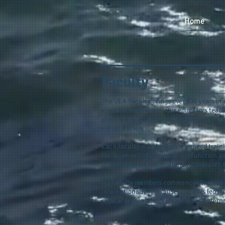
Home
Faculty
The VEA Faculty brings over 100 years of 
research experience. Our educators teach
physiotherapy, with a dedicated focus on
rehabilitation.
Each faculty member has advanced trainin
management of vestibular dysfunction and
contributions to education and research in
All faculty members commenced their ves
internationally recognised courses led 
regular presenters at national and intern