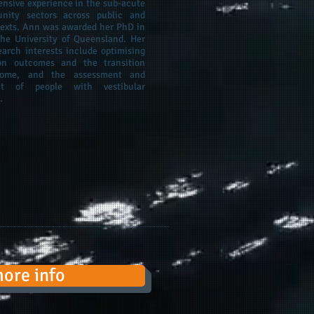
ensive experience in the sub-acute
ity sectors across public and
texts. Ann was awarded her PhD in
he University of Queensland. Her
earch interests include optimising
tion outcomes and the transition
ome, and the assessment and
t of people with vestibular
.
more info