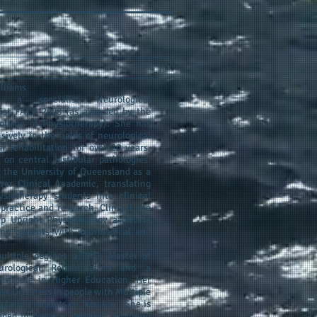
illiams
s a specialist Neurological
pist FACP 2008 (as awarded by the
ollege of Physiotherapy). She has
sively in the fields of neurological
ar rehabilitation for over 20 years,
 on central vestibular pathologies.
 the University of Queensland as a
rer Clinical Academic, translating
siotherapy students into clinical
 practice and research. Clinical she
p Upright Physiotherapy a private
ing patients with neurological and
ultiple degrees a PhD, Master of
urological Rehabilitation and a
tificate in Higher Education. Her
on Dizziness in people with Multiple
xploring impacts on function. She is
aged in ongoing research exploring