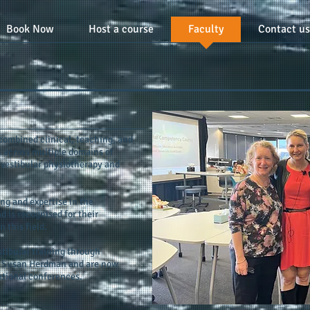
Book Now
Host a course
Faculty
Contact us
combined clinical, teaching, and
 across multiple domains of
 vestibular physiotherapy and
g and expertise in the
 is recognised for their
 this field.
tibular training through
by Susan Herdman and are now
ational conferences.