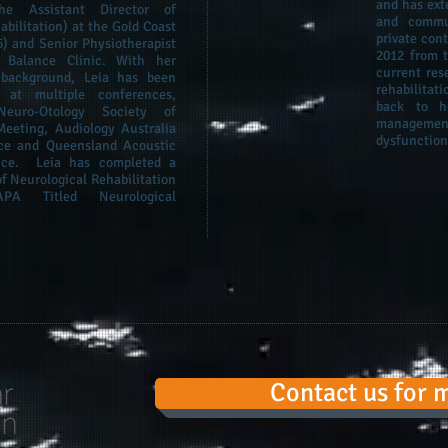
and has ext
he Assistant Director of
and commun
bilitation) at the Gold Coast
private con
6) and Senior Physiotherapist
2012 from t
 Balance Clinic. With her
current res
l background, Leia has been
rehabilita
 at multiple conferences,
back to h
euro-Otology Society of
managemen
Meeting, Audiology Australia
dysfunction
ce and Queensland Acoustic
nce. Leia has completed a
f Neurological Rehabilitation
 Titled Neurological
Contact us for 