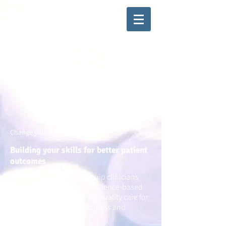
Vestibular
Education
Australia
Change your approach
Building your skills for better patient
outcomes
Our vestibular courses equip clinicians
with practical skills and evidence-based
knowledge to deliver high-quality care for
people experiencing dizziness and
imbalance.