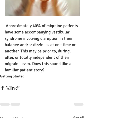
 Approximately 40% of migraine patients 
have some accompanying vestibular 
syndrome involving disruption in their 
balance and/or dizziness at one time or 
another. This may be prior to, during, 
after, or totally independent of their 
migraine even. Does this sound like a 
familiar patient story? 
Getting Started
See All