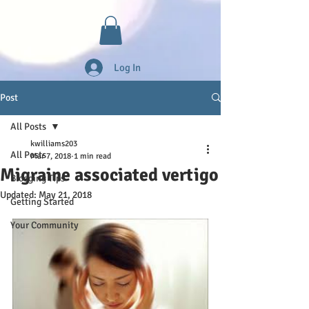
Log In
Post
All Posts
kwilliams203
All Posts
Mar 7, 2018
1 min read
Migraine associated vertigo
Blogging Tips
Updated:
May 21, 2018
Getting Started
Your Community