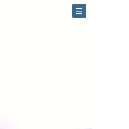
Vestibular
Education
Australia
Change your approach
Building your skills for better patient
outcomes
Our vestibular courses equip clinicians
with practical skills and evidence-based
knowledge to deliver high-quality care for
people experiencing dizziness and
imbalance.