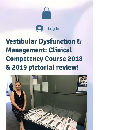
Log In
Vestibular Dysfunction &
Management: Clinical
Competency Course 2018
& 2019 pictorial review!